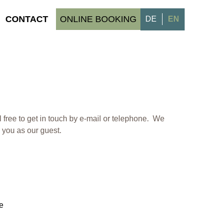
CONTACT
ONLINE BOOKING
DE
EN
l free to get in touch by e-mail or telephone. We
you as our guest.
e