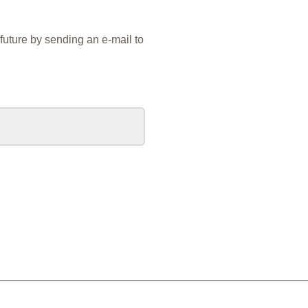
future by sending an e-mail to