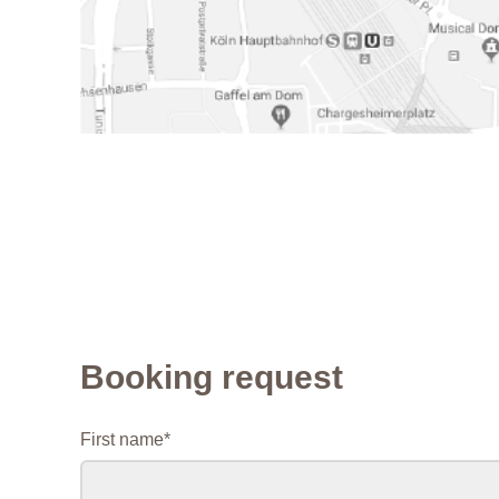
Booking request
Mandatory
First name
*
field