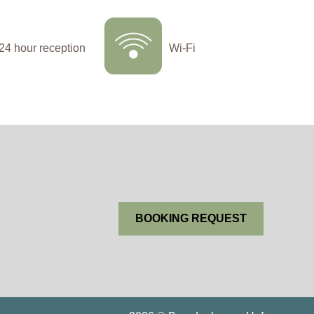
24 hour reception
Wi-Fi
BOOKING REQUEST