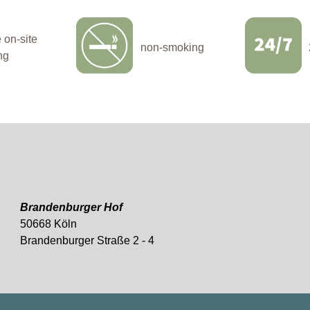
on-site
non-smoking
ng
Brandenburger Hof
50668 Köln
Brandenburger Straße 2 - 4