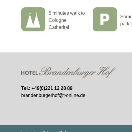
5 minutes walk to
Some 
Cologne
parki
Cathedral
Tel.: +49(0)221 12 28 89
brandenburgerhof@t-online.de