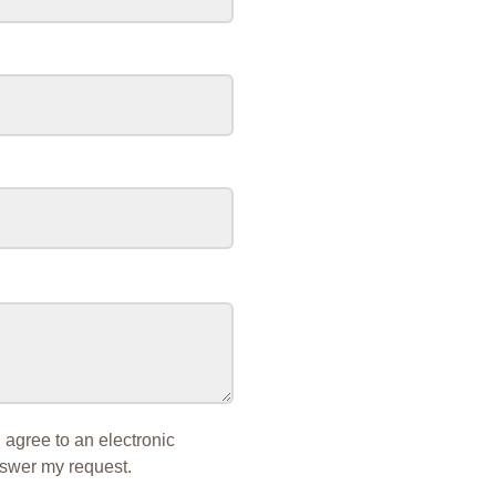
I agree to an electronic
nswer my request.