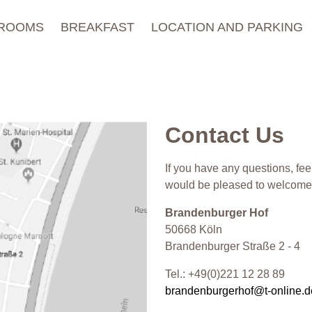
ROOMS
BREAKFAST
LOCATION AND PARKING
Contact Us
If you have any questions, fee
would be pleased to welcome 
Brandenburger Hof
50668 Köln
Brandenburger Straße 2 - 4
Tel.: +49(0)221 12 28 89
brandenburgerhof@t-online.d