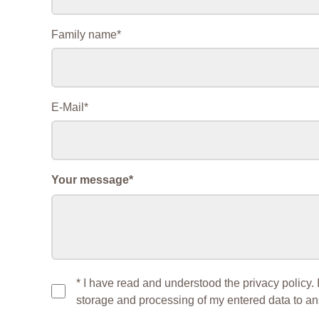
Mandatory
Family name
*
field
Mandatory
E-Mail
*
field
Mandatory
Your message
*
field
* I have read and understood the privacy policy. 
storage and processing of my entered data to a