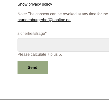
Show privacy policy
Note: The consent can be revoked at any time for the 
brandenburgerhof@t-online.de
.
Mandatory
sicherheitsfrage
*
field
Please calculate 7 plus 5.
Send